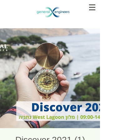
Discover 2021 (1)