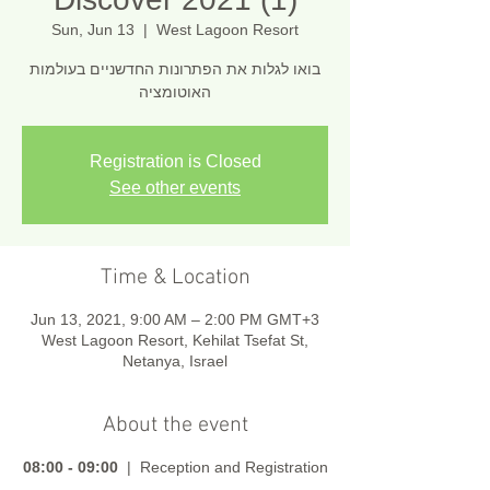
Sun, Jun 13
  |  
West Lagoon Resort
בואו לגלות את הפתרונות החדשניים בעולמות
האוטומציה
Registration is Closed
See other events
Time & Location
Jun 13, 2021, 9:00 AM – 2:00 PM GMT+3
West Lagoon Resort, Kehilat Tsefat St,
Netanya, Israel
About the event
08:00 - 09:00
| Reception and Registration